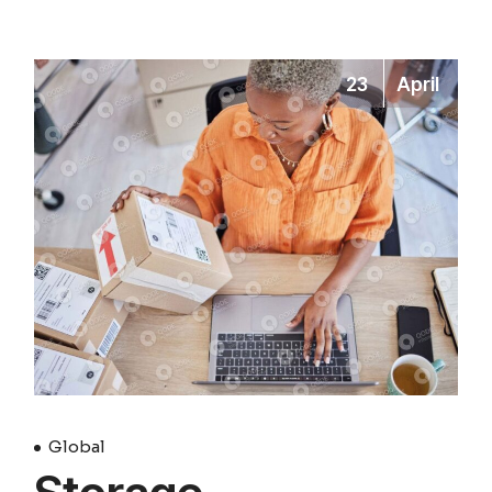
23
April
Global