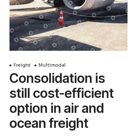
Freight
Multimodal
Consolidation is
still cost-efficient
option in air and
ocean freight