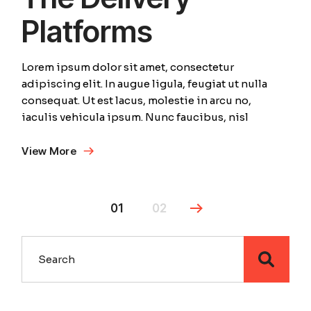
Platforms
Lorem ipsum dolor sit amet, consectetur
adipiscing elit. In augue ligula, feugiat ut nulla
consequat. Ut est lacus, molestie in arcu no,
iaculis vehicula ipsum. Nunc faucibus, nisl
View More
01
02
Search