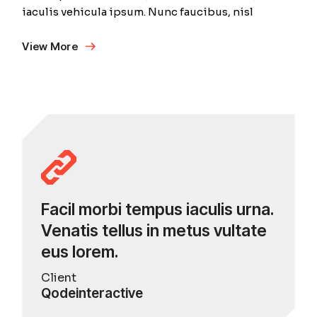
iaculis vehicula ipsum. Nunc faucibus, nisl
View More
Facil morbi tempus iaculis urna.
Venatis tellus in metus vultate
eus lorem.
Client
Qodeinteractive