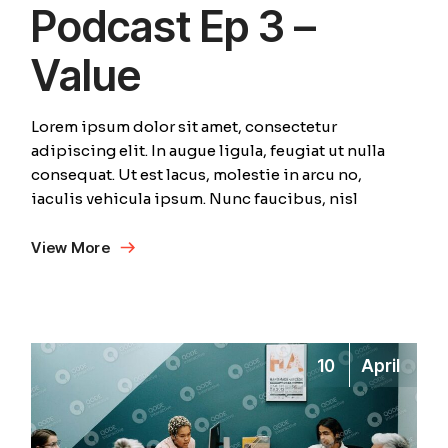
Podcast Ep 3 –
Value
Lorem ipsum dolor sit amet, consectetur
adipiscing elit. In augue ligula, feugiat ut nulla
consequat. Ut est lacus, molestie in arcu no,
iaculis vehicula ipsum. Nunc faucibus, nisl
View More
10
April