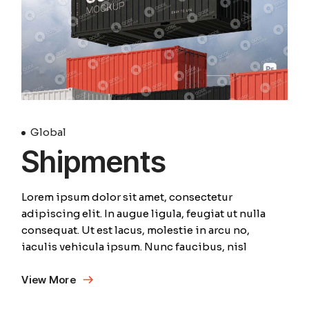
Global
Shipments
Lorem ipsum dolor sit amet, consectetur
adipiscing elit. In augue ligula, feugiat ut nulla
consequat. Ut est lacus, molestie in arcu no,
iaculis vehicula ipsum. Nunc faucibus, nisl
View More