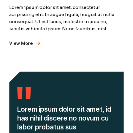
Lorem ipsum dolor sit amet, consectetur
adipiscing elit. In augue ligula, feugiat ut nulla
consequat. Ut est lacus, molestie in arcu no,
iaculis vehicula ipsum. Nunc faucibus, nisl
View More
Lorem ipsum dolor sit amet, id
has nihil discere no novum cu
labor probatus sus