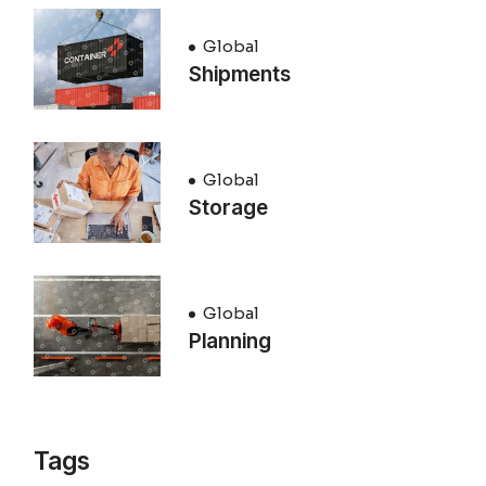
Global
Shipments
Global
Storage
Global
Planning
Tags