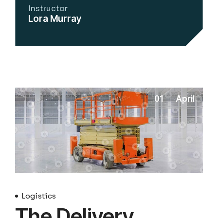
Instructor
Lora Murray
01
April
Logistics
The Delivery