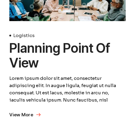
Logistics
Planning Point Of
View
Lorem ipsum dolor sit amet, consectetur
adipiscing elit. In augue ligula, feugiat ut nulla
consequat. Ut est lacus, molestie in arcu no,
iaculis vehicula ipsum. Nunc faucibus, nisl
View More