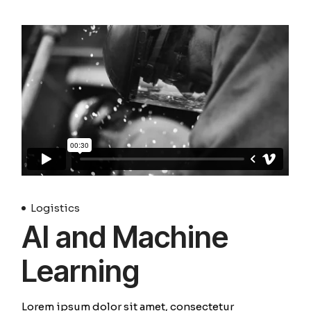
Logistics
AI and Machine
Learning
Lorem ipsum dolor sit amet, consectetur