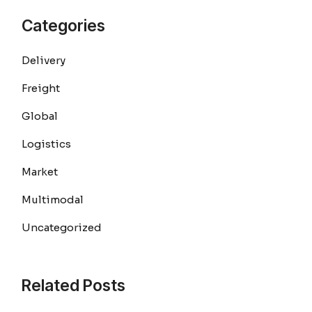
Categories
Delivery
Freight
Global
Logistics
Market
Multimodal
Uncategorized
Related Posts