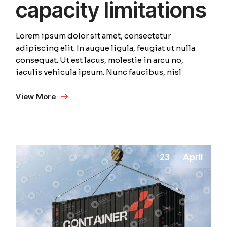
capacity limitations
Lorem ipsum dolor sit amet, consectetur
adipiscing elit. In augue ligula, feugiat ut nulla
consequat. Ut est lacus, molestie in arcu no,
iaculis vehicula ipsum. Nunc faucibus, nisl
View More
23
April