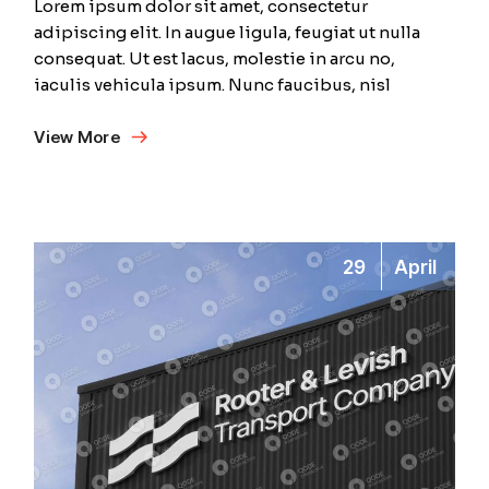
Lorem ipsum dolor sit amet, consectetur
adipiscing elit. In augue ligula, feugiat ut nulla
consequat. Ut est lacus, molestie in arcu no,
iaculis vehicula ipsum. Nunc faucibus, nisl
View More
29
April