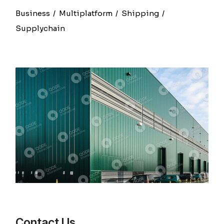
Business
Multiplatform
Shipping
Supplychain
Contact Us