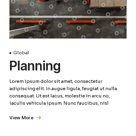
Global
Planning
Lorem ipsum dolor sit amet, consectetur
adipiscing elit. In augue ligula, feugiat ut nulla
consequat. Ut est lacus, molestie in arcu no,
iaculis vehicula ipsum. Nunc faucibus, nisl
View More