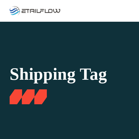
Skip
to
the
content
Shipping Tag