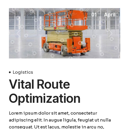
01
April
Logistics
Vital Route
Optimization
Lorem ipsum dolor sit amet, consectetur
adipiscing elit. In augue ligula, feugiat ut nulla
consequat. Ut est lacus, molestie in arcu no,