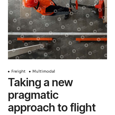
Freight
Multimodal
Taking a new
pragmatic
approach to flight