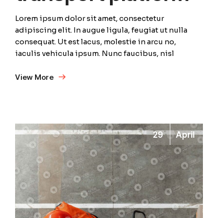
Lorem ipsum dolor sit amet, consectetur
adipiscing elit. In augue ligula, feugiat ut nulla
consequat. Ut est lacus, molestie in arcu no,
iaculis vehicula ipsum. Nunc faucibus, nisl
View More
29
April