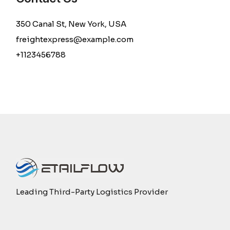
350 Canal St, New York, USA
freightexpress@example.com
+1123456788
Leading Third-Party Logistics Provider