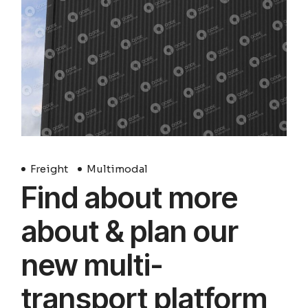
Freight
Multimodal
Find about more
about & plan our
new multi-
transport platform