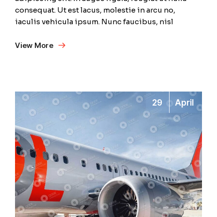
consequat. Ut est lacus, molestie in arcu no,
iaculis vehicula ipsum. Nunc faucibus, nisl
View More
29
April