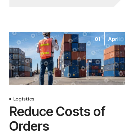
01
April
Logistics
Reduce Costs of
Orders