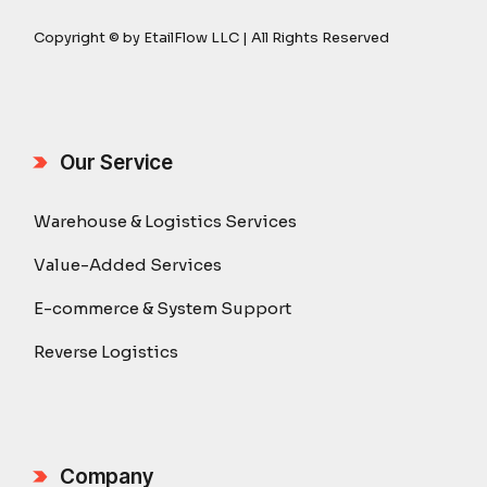
Copyright © by EtailFlow LLC | All Rights Reserved
Our Service
Warehouse & Logistics Services
Value-Added Services
E-commerce & System Support
Reverse Logistics
Company