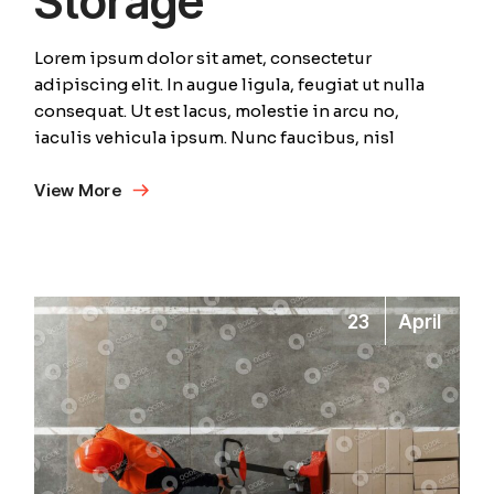
Storage
Lorem ipsum dolor sit amet, consectetur
adipiscing elit. In augue ligula, feugiat ut nulla
consequat. Ut est lacus, molestie in arcu no,
iaculis vehicula ipsum. Nunc faucibus, nisl
View More
23
April