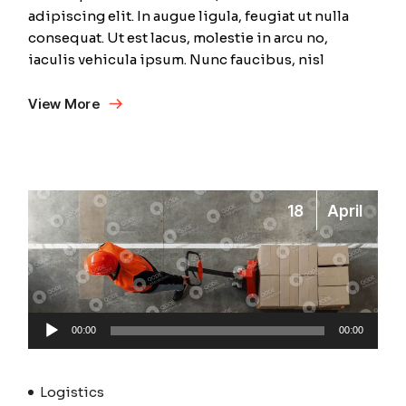
adipiscing elit. In augue ligula, feugiat ut nulla
consequat. Ut est lacus, molestie in arcu no,
iaculis vehicula ipsum. Nunc faucibus, nisl
View More
18
April
Audio
00:00
00:00
Player
Logistics