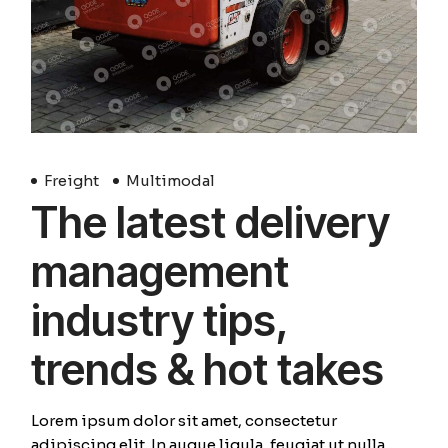
Freight
Multimodal
The latest delivery
management
industry tips,
trends & hot takes
Lorem ipsum dolor sit amet, consectetur
adipiscing elit. In augue ligula, feugiat ut nulla