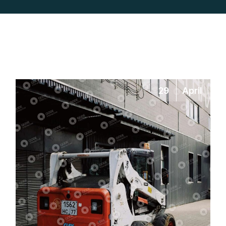
29
April