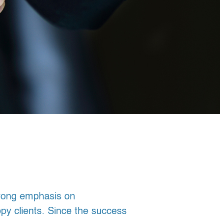
trong emphasis on
ppy clients. Since the success