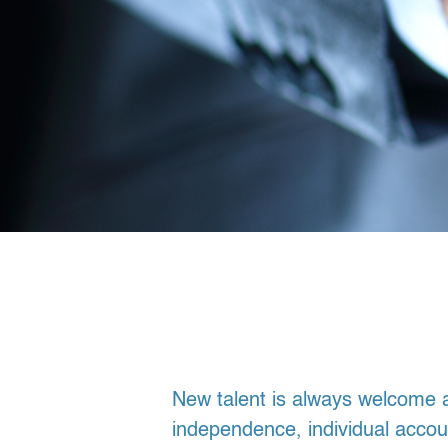
New talent is always welcome a
independence, individual accoun