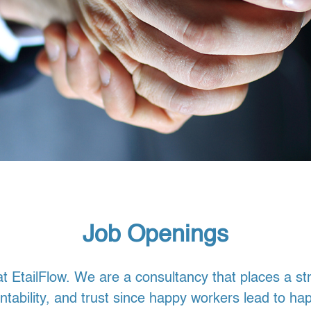
Job Openings
t EtailFlow. We are a consultancy that places a s
tability, and trust since happy workers lead to ha