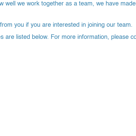
 well we work together as a team, we have made it 
rom you if you are interested in joining our team.
es are listed below. For more information, please c