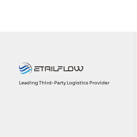
Leading Third-Party Logistics Provider