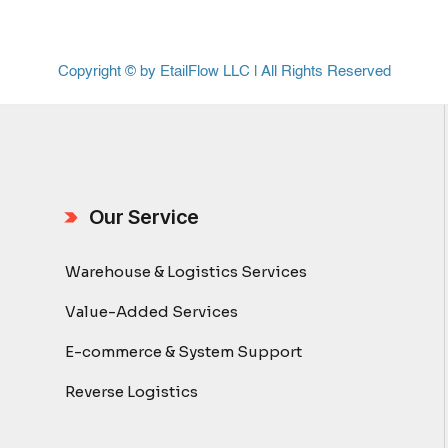
Copyright © by EtailFlow LLC | All Rights Reserved
Our Service
Warehouse & Logistics Services
Value-Added Services
E-commerce & System Support
Reverse Logistics