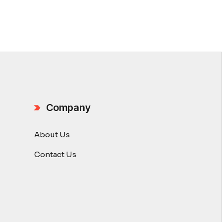
Company
About Us
Contact Us