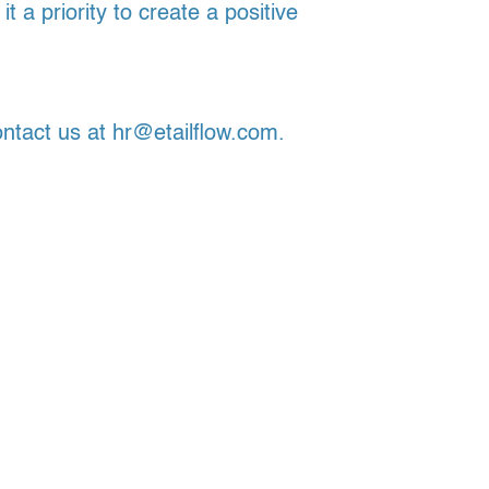
a priority to create a positive
ontact us at hr@etailflow.com.