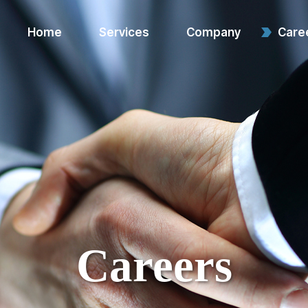
Home
Services
Company
Care
Warehouse & Logistics
About Us
Services
Contact Us
Value-Added Services
E-commerce & System
Support
Reverse Logistics
Careers