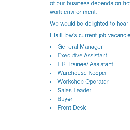
of our business depends on how
work environment.
We would be delighted to hear f
EtailFlow’s current job vacanci
General Manager
Executive Assistant
HR Trainee/ Assistant
Warehouse Keeper
Workshop Operator
Sales Leader
Buyer
Front Desk