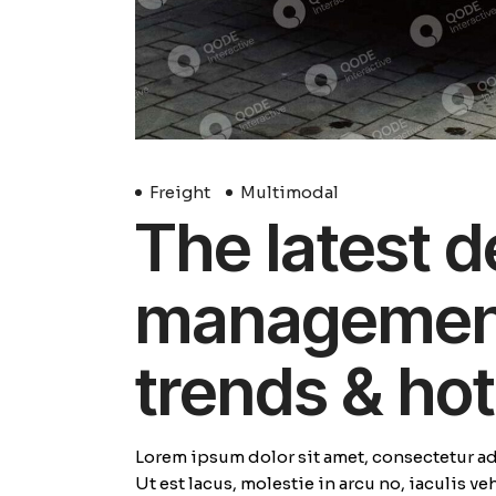
Freight
Multimodal
The latest d
management 
trends & hot
Lorem ipsum dolor sit amet, consectetur adi
Ut est lacus, molestie in arcu no, iaculis v