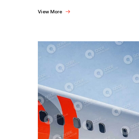
View More