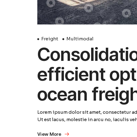
Freight
Multimodal
Consolidation
efficient opt
ocean freig
Lorem ipsum dolor sit amet, consectetur adi
Ut est lacus, molestie in arcu no, iaculis v
View More