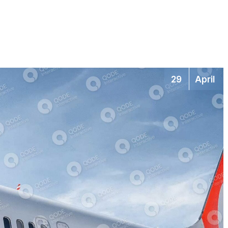
29
April