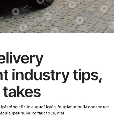
elivery
industry tips,
 takes
piscing elit. In augue ligula, feugiat ut nulla consequat.
ehicula ipsum. Nunc faucibus, nisl