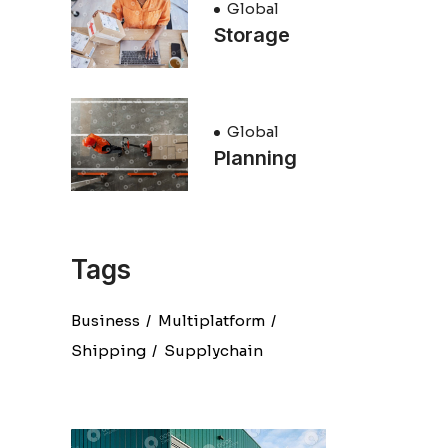
Global
Storage
Global
Planning
Tags
Business
Multiplatform
Shipping
Supplychain