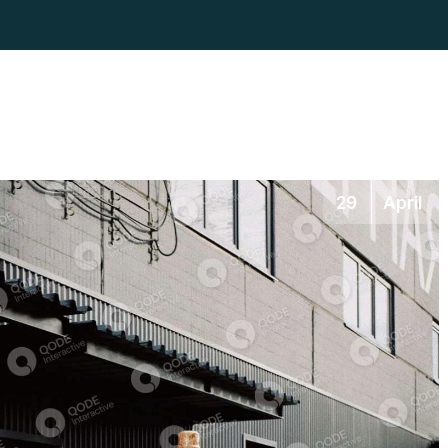
29
April