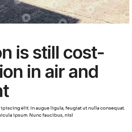
 is still cost-
ion in air and
ht
piscing elit. In augue ligula, feugiat ut nulla consequat.
ehicula ipsum. Nunc faucibus, nisl