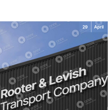
29
April