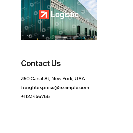
L
o
g
i
s
t
i
c
Contact Us
350 Canal St, New York, USA
freightexpress@example.com
+1123456788