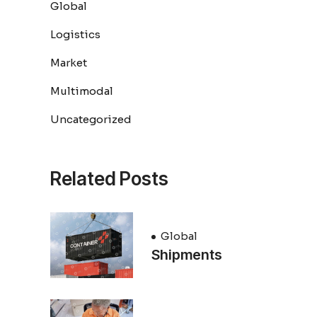
Global
Logistics
Market
Multimodal
Uncategorized
Related Posts
Global
Shipments