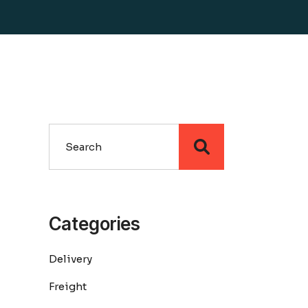
Search
Categories
Delivery
Freight