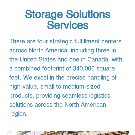
Storage Solutions
Services
There are four strategic fulfillment centers
across North America, including three in
the United States and one in Canada, with
a combined footprint of 340,000 square
feet. We excel in the precise handling of
high-value, small to medium-sized
products, providing seamless logistics
solutions across the North American
region.