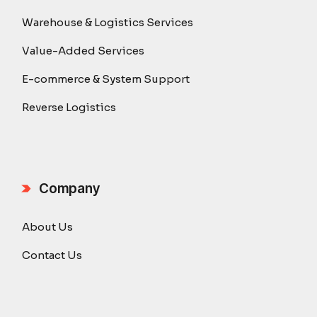
Warehouse & Logistics Services
Value-Added Services
E-commerce & System Support
Reverse Logistics
Company
About Us
Contact Us