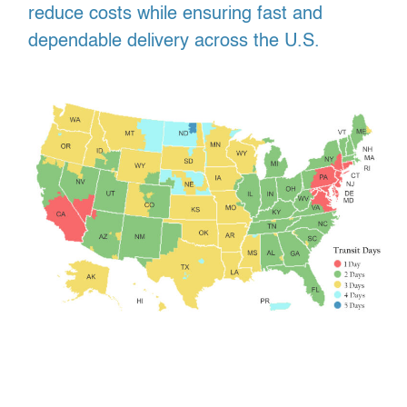
reduce costs while ensuring fast and
dependable delivery across the U.S.