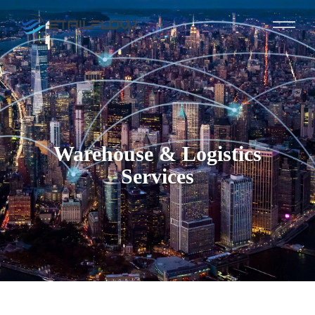
Warehouse & Logistics
Services