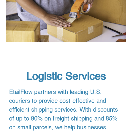
Logistic Services
EtailFlow partners with leading U.S.
couriers to provide cost-effective and
efficient shipping services. With discounts
of up to 90% on freight shipping and 85%
on small parcels, we help businesses