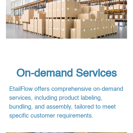
On-demand Services
EtailFlow offers comprehensive on-demand
services, including product labeling,
bundling, and assembly, tailored to meet
specific customer requirements.