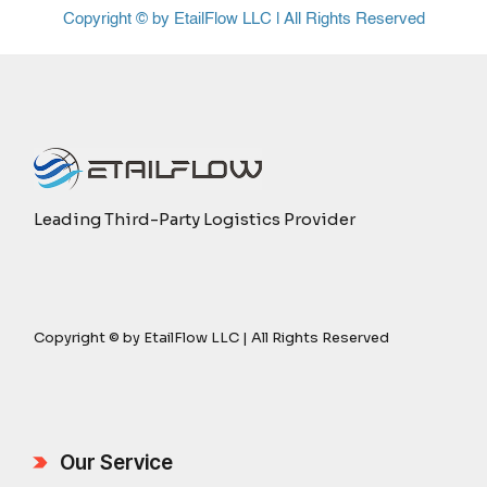
Copyright © by EtailFlow LLC | All Rights Reserved
Leading Third-Party Logistics Provider
Copyright © by EtailFlow LLC | All Rights Reserved
Our Service