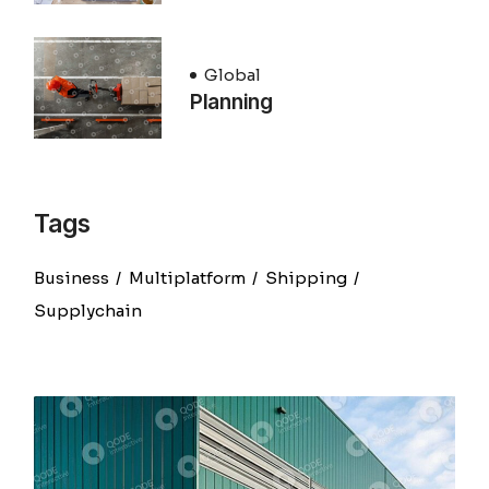
Global
Planning
Tags
Business
Multiplatform
Shipping
Supplychain