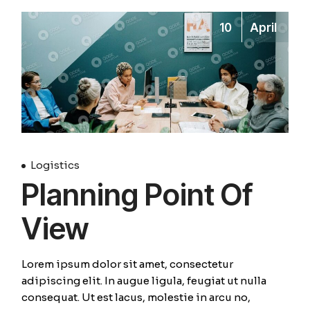
10
April
Logistics
Planning Point Of
View
Lorem ipsum dolor sit amet, consectetur
adipiscing elit. In augue ligula, feugiat ut nulla
consequat. Ut est lacus, molestie in arcu no,