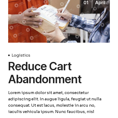
01
April
Logistics
Reduce Cart
Abandonment
Lorem ipsum dolor sit amet, consectetur
adipiscing elit. In augue ligula, feugiat ut nulla
consequat. Ut est lacus, molestie in arcu no,
iaculis vehicula ipsum. Nunc faucibus, nisl