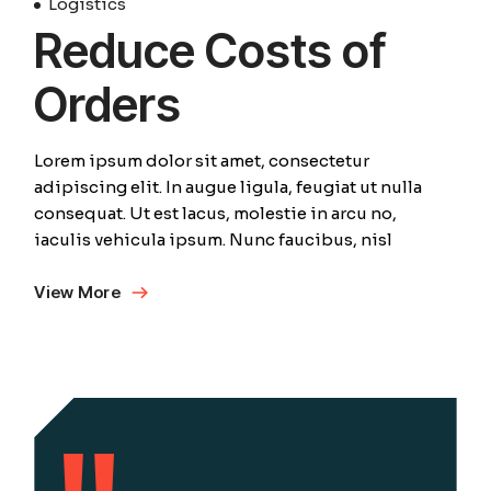
Logistics
Reduce Costs of
Orders
Lorem ipsum dolor sit amet, consectetur
adipiscing elit. In augue ligula, feugiat ut nulla
consequat. Ut est lacus, molestie in arcu no,
iaculis vehicula ipsum. Nunc faucibus, nisl
View More