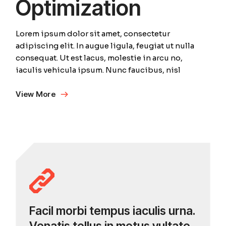
Optimization
Lorem ipsum dolor sit amet, consectetur
adipiscing elit. In augue ligula, feugiat ut nulla
consequat. Ut est lacus, molestie in arcu no,
iaculis vehicula ipsum. Nunc faucibus, nisl
View More
Facil morbi tempus iaculis urna.
Venatis tellus in metus vultate