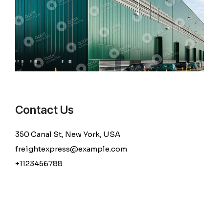
Contact Us
350 Canal St, New York, USA
freightexpress@example.com
+1123456788