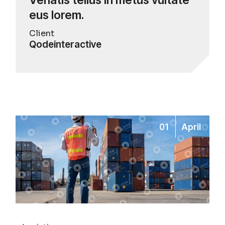
eus lorem.
Client
Qodeinteractive
01
April