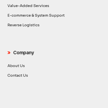
Value-Added Services
E-commerce & System Support
Reverse Logistics
Company
About Us
Contact Us