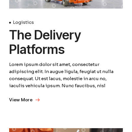
Logistics
The Delivery
Platforms
Lorem ipsum dolor sit amet, consectetur
adipiscing elit. In augue ligula, feugiat ut nulla
consequat. Ut est lacus, molestie in arcu no,
iaculis vehicula ipsum. Nunc faucibus, nisl
View More