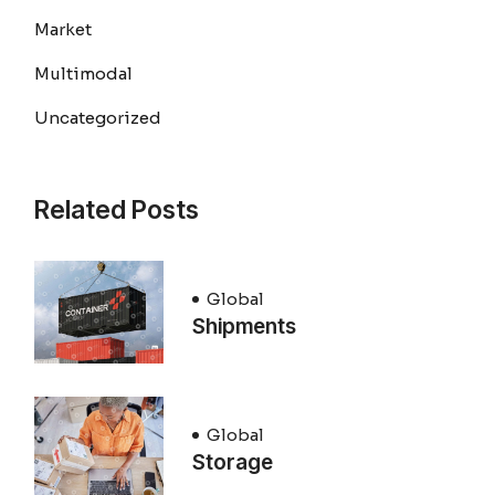
Market
Multimodal
Uncategorized
Related Posts
Global
Shipments
Global
Storage