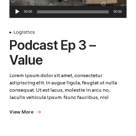
Audio
00:00
00:00
Player
Logistics
Podcast Ep 3 –
Value
Lorem ipsum dolor sit amet, consectetur
adipiscing elit. In augue ligula, feugiat ut nulla
consequat. Ut est lacus, molestie in arcu no,
iaculis vehicula ipsum. Nunc faucibus, nisl
View More