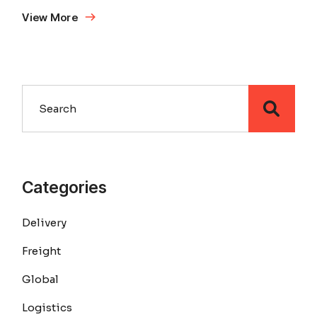
View More
Search
Categories
Delivery
Freight
Global
Logistics