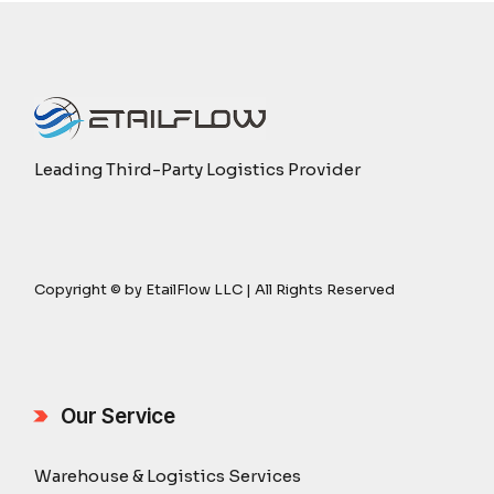
Leading Third-Party Logistics Provider
Copyright © by EtailFlow LLC | All Rights Reserved
Our Service
Warehouse & Logistics Services