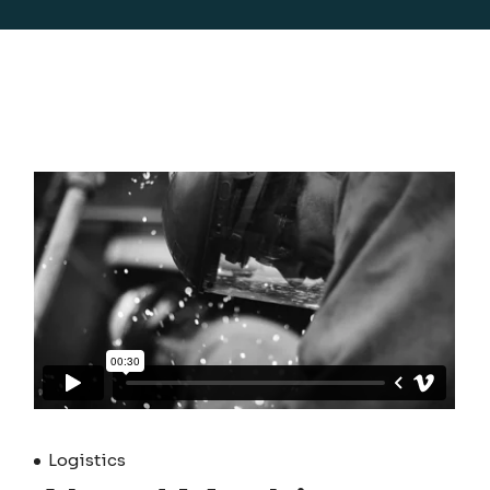
Logistics