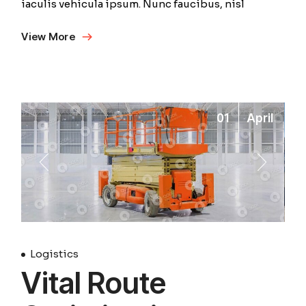
iaculis vehicula ipsum. Nunc faucibus, nisl
View More
01
April
Logistics
Vital Route