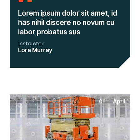
Lorem ipsum dolor sit amet, id
has nihil discere no novum cu
labor probatus sus
Instructor
Lora Murray
01
April