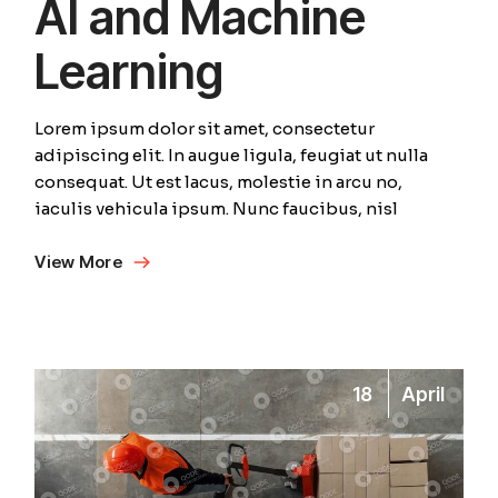
AI and Machine
Learning
Lorem ipsum dolor sit amet, consectetur
adipiscing elit. In augue ligula, feugiat ut nulla
consequat. Ut est lacus, molestie in arcu no,
iaculis vehicula ipsum. Nunc faucibus, nisl
View More
18
April