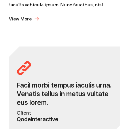
iaculis vehicula ipsum. Nunc faucibus, nisl
View More
Facil morbi tempus iaculis urna.
Venatis tellus in metus vultate
eus lorem.
Client
Qodeinteractive