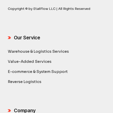
Copyright © by EtailFlow LLC | All Rights Reserved
Our Service
Warehouse & Logistics Services
Value-Added Services
E-commerce & System Support
Reverse Logistics
Company