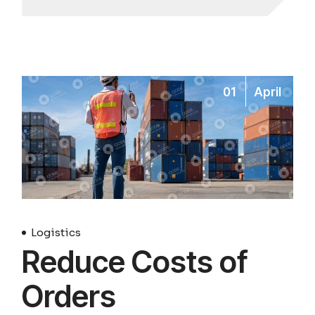
01
April
Logistics
Reduce Costs of
Orders