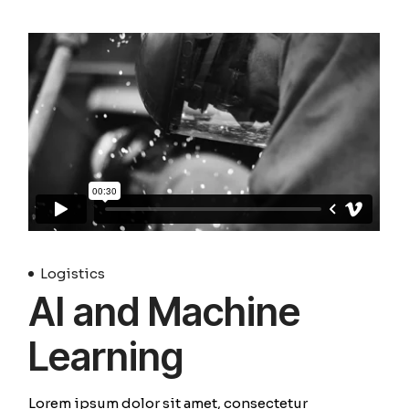
Logistics
AI and Machine
Learning
Lorem ipsum dolor sit amet, consectetur