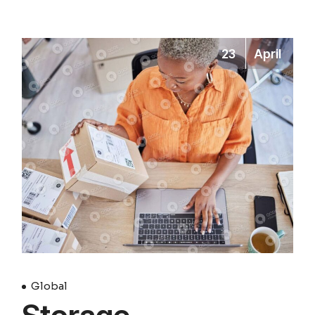
23
April
Global