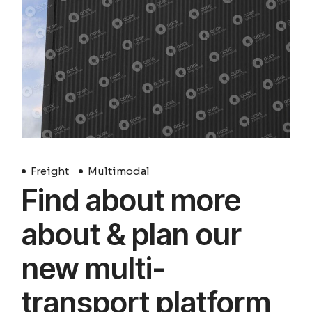
Freight
Multimodal
Find about more
about & plan our
new multi-
transport platform