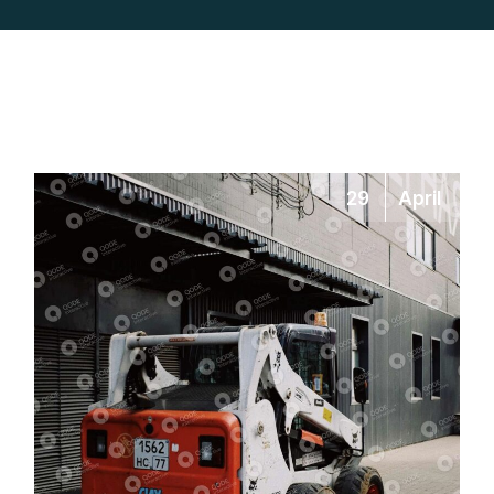
29
April