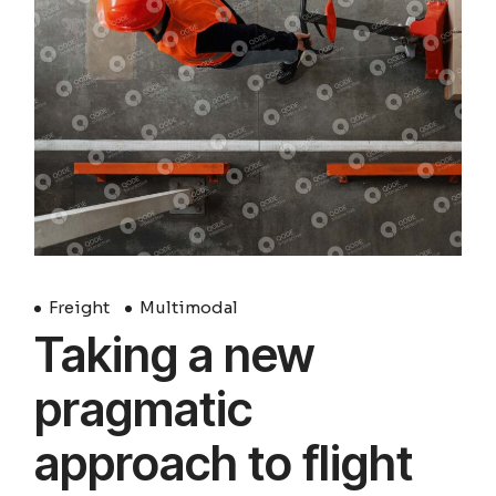
Freight
Multimodal
Taking a new
pragmatic
approach to flight