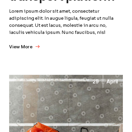
Lorem ipsum dolor sit amet, consectetur
adipiscing elit. In augue ligula, feugiat ut nulla
consequat. Ut est lacus, molestie in arcu no,
iaculis vehicula ipsum. Nunc faucibus, nisl
View More
29
April