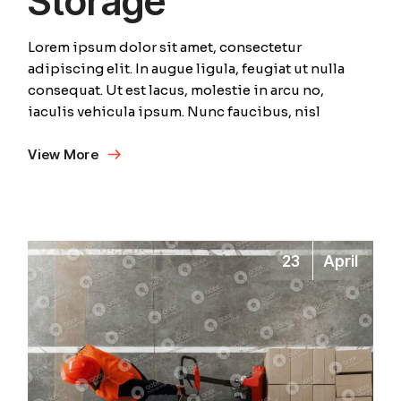
Storage
Lorem ipsum dolor sit amet, consectetur
adipiscing elit. In augue ligula, feugiat ut nulla
consequat. Ut est lacus, molestie in arcu no,
iaculis vehicula ipsum. Nunc faucibus, nisl
View More
23
April