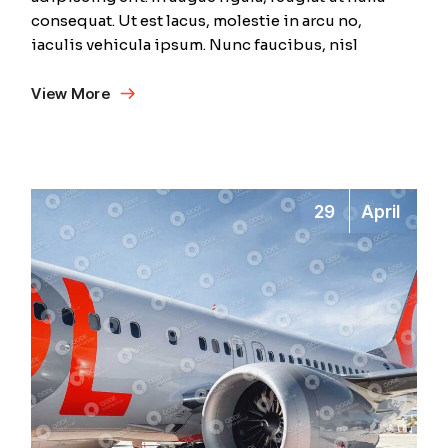
consequat. Ut est lacus, molestie in arcu no,
iaculis vehicula ipsum. Nunc faucibus, nisl
View More
29
April