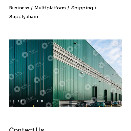
Business
Multiplatform
Shipping
Supplychain
Contact Us