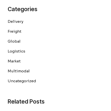
Categories
Delivery
Freight
Global
Logistics
Market
Multimodal
Uncategorized
Related Posts