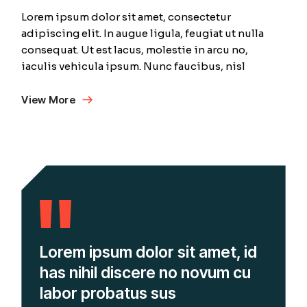
Lorem ipsum dolor sit amet, consectetur
adipiscing elit. In augue ligula, feugiat ut nulla
consequat. Ut est lacus, molestie in arcu no,
iaculis vehicula ipsum. Nunc faucibus, nisl
View More
Lorem ipsum dolor sit amet, id
has nihil discere no novum cu
labor probatus sus