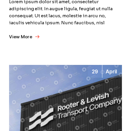
Lorem ipsum dolor sit amet, consectetur
adipiscing elit. In augue ligula, feugiat ut nulla
consequat. Ut est lacus, molestie in arcu no,
iaculis vehicula ipsum. Nunc faucibus, nisl
View More
29
April