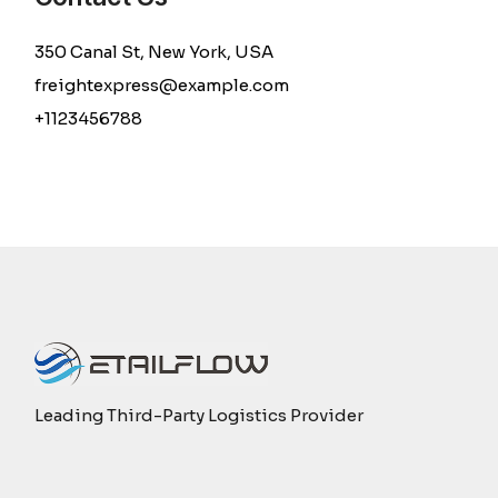
350 Canal St, New York, USA
freightexpress@example.com
+1123456788
Leading Third-Party Logistics Provider