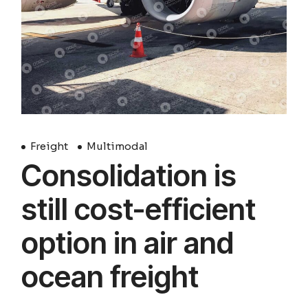
Freight
Multimodal
Consolidation is
still cost-efficient
option in air and
ocean freight