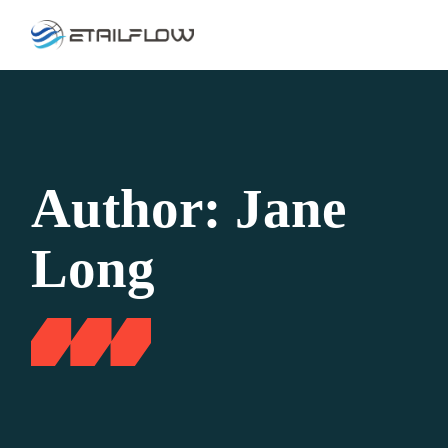
Skip
to
the
content
Author: Jane
Long