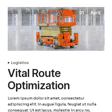
01
April
Logistics
Vital Route
Optimization
Lorem ipsum dolor sit amet, consectetur
adipiscing elit. In augue ligula, feugiat ut nulla
consequat. Ut est lacus, molestie in arcu no,