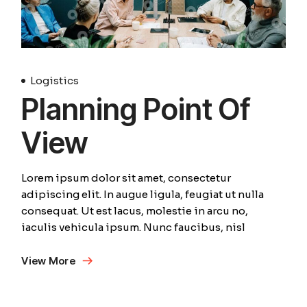
Logistics
Planning Point Of
View
Lorem ipsum dolor sit amet, consectetur
adipiscing elit. In augue ligula, feugiat ut nulla
consequat. Ut est lacus, molestie in arcu no,
iaculis vehicula ipsum. Nunc faucibus, nisl
View More