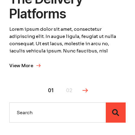
Platforms
Lorem ipsum dolor sit amet, consectetur
adipiscing elit. In augue ligula, feugiat ut nulla
consequat. Ut est lacus, molestie in arcu no,
iaculis vehicula ipsum. Nunc faucibus, nisl
View More
01
02
Search