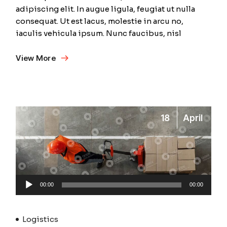
adipiscing elit. In augue ligula, feugiat ut nulla
consequat. Ut est lacus, molestie in arcu no,
iaculis vehicula ipsum. Nunc faucibus, nisl
View More
18
April
Audio
00:00
00:00
Player
Logistics