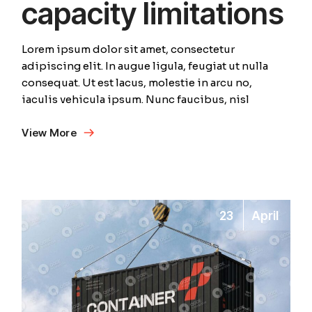
capacity limitations
Lorem ipsum dolor sit amet, consectetur
adipiscing elit. In augue ligula, feugiat ut nulla
consequat. Ut est lacus, molestie in arcu no,
iaculis vehicula ipsum. Nunc faucibus, nisl
View More
23
April