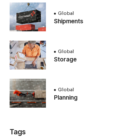
Global
Shipments
Global
Storage
Global
Planning
Tags