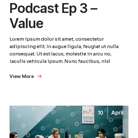
Podcast Ep 3 –
Value
Lorem ipsum dolor sit amet, consectetur
adipiscing elit. In augue ligula, feugiat ut nulla
consequat. Ut est lacus, molestie in arcu no,
iaculis vehicula ipsum. Nunc faucibus, nisl
View More
10
April