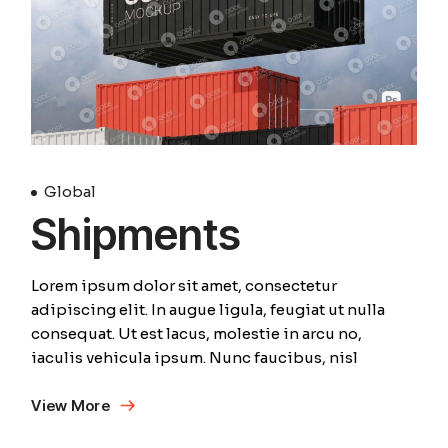
Global
Shipments
Lorem ipsum dolor sit amet, consectetur
adipiscing elit. In augue ligula, feugiat ut nulla
consequat. Ut est lacus, molestie in arcu no,
iaculis vehicula ipsum. Nunc faucibus, nisl
View More