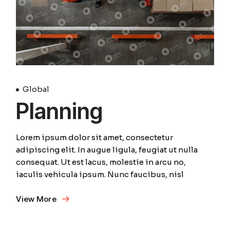
Global
Planning
Lorem ipsum dolor sit amet, consectetur
adipiscing elit. In augue ligula, feugiat ut nulla
consequat. Ut est lacus, molestie in arcu no,
iaculis vehicula ipsum. Nunc faucibus, nisl
View More