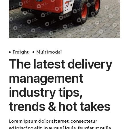
Freight
Multimodal
The latest delivery
management
industry tips,
trends & hot takes
Lorem ipsum dolor sit amet, consectetur
adipiscing elit. In augue ligula, feugiat ut nulla