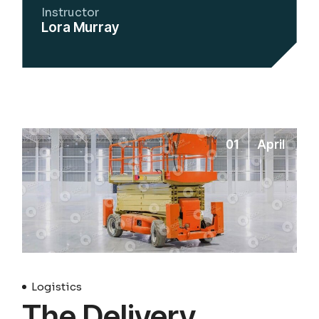
Instructor
Lora Murray
01
April
Logistics
The Delivery